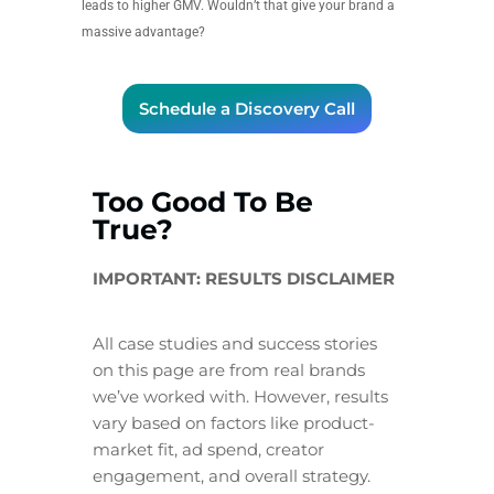
leads to higher GMV. Wouldn’t that give your brand a
massive advantage?
Schedule a Discovery Call
Too Good To Be
True?
IMPORTANT: RESULTS DISCLAIMER
All case studies and success stories
on this page are from real brands
we’ve worked with. However, results
vary based on factors like product-
market fit, ad spend, creator
engagement, and overall strategy.