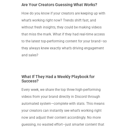
Are Your Creators Guessing What Works?
How do you know if your creators are keeping up with
what’s working right now? Trends shift fast, and
without fresh insights, they could be making videos
that miss the mark. What if they had real-time access
to the latest top-performing content for your brand—so
they always knew exactly what’s driving engagement
and sales?
What If They Had a Weekly Playbook for
Success?
Every week, we share the top three high-performing
videos from your brand directly in Discord through
automated system—complete with stats. This means
your creators can instantly see what’s working right
now and adjust their content accordingly. No more
guessing, no wasted effort—just smarter content that