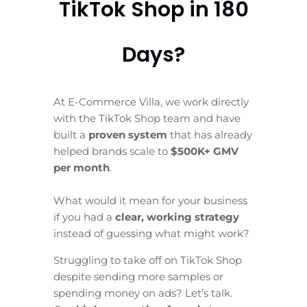
TikTok Shop in 180
Days?
At E-Commerce Villa, we work directly
with the TikTok Shop team and have
built a
proven system
that has already
helped brands scale to
$500K+ GMV
per month
.
What would it mean for your business
if you had a
clear, working strategy
instead of guessing what might work?
Struggling to take off on TikTok Shop
despite sending more samples or
spending money on ads? Let’s talk.