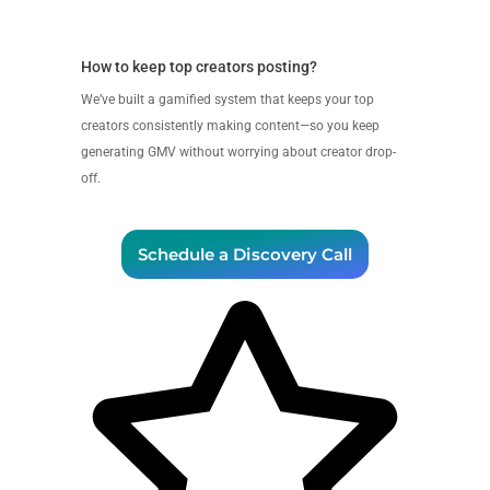
How to keep top creators posting?
We’ve built a gamified system that keeps your top
creators consistently making content—so you keep
generating GMV without worrying about creator drop-
off.
Schedule a Discovery Call