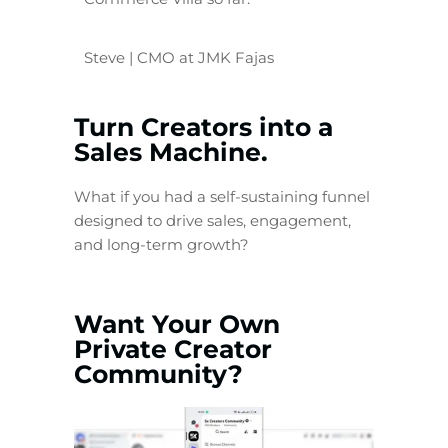
Steve | CMO at JMK Fajas
Turn Creators into a
Sales Machine.
What if you had a self-sustaining funnel
designed to drive sales, engagement,
and long-term growth?
Want Your Own
Private Creator
Community?