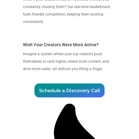
constantly chasing them? Our real-time leaderboard
fuels friendly competition, keeping them posting
consistently.
Wish Your Creators Were More Active?
Imagine a system where your top creators push
themselves to rank higher, create more content, and
drive more sales—all without you lifting a finger.
Schedule a Discovery Call