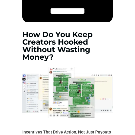
How Do You Keep
Creators Hooked
Without Wasting
Money?
Incentives That Drive Action, Not Just Payouts