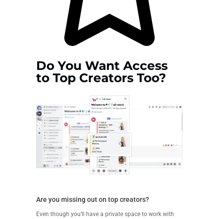
Do You Want Access
to Top Creators Too?
Are you missing out on top creators?
Even though you’ll have a private space to work with