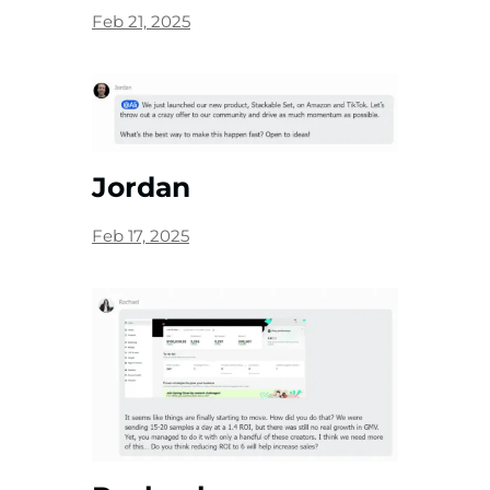
Feb 21, 2025
Jordan
Feb 17, 2025