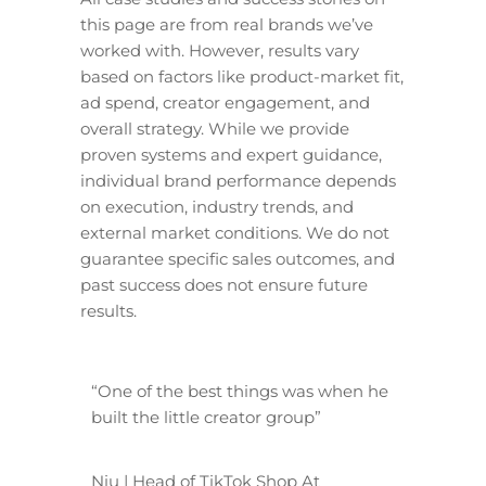
this page are from real brands we’ve
worked with. However, results vary
based on factors like product-market fit,
ad spend, creator engagement, and
overall strategy. While we provide
proven systems and expert guidance,
individual brand performance depends
on execution, industry trends, and
external market conditions. We do not
guarantee specific sales outcomes, and
past success does not ensure future
results.
“One of the best things was when he
built the little creator group”
Niu | Head of TikTok Shop At