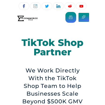
TikTok Shop
Partner
We Work Directly
With the TikTok
Shop Team to Help
Businesses Scale
Beyond $500K GMV