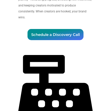
and keeping creators motivated to produce
consistently. When creators are hooked, your brand
wins.
Schedule a Discovery Call