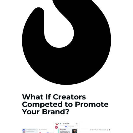
What If Creators
Competed to Promote
Your Brand?