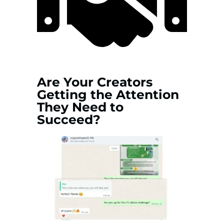
Are Your Creators
Getting the Attention
They Need to
Succeed?