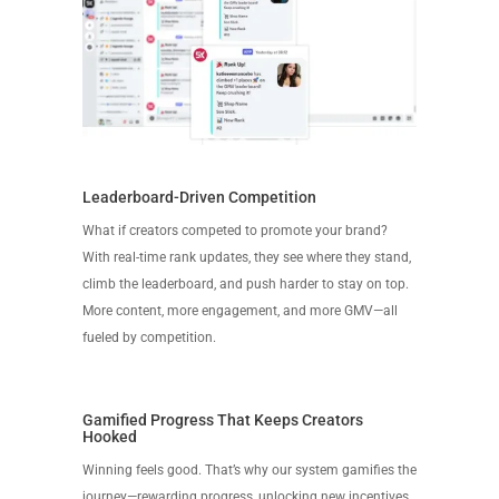
Leaderboard-Driven Competition
What if creators competed to promote your brand?
With real-time rank updates, they see where they stand,
climb the leaderboard, and push harder to stay on top.
More content, more engagement, and more GMV—all
fueled by competition.
Gamified Progress That Keeps Creators
Hooked
Winning feels good. That’s why our system gamifies the
journey—rewarding progress, unlocking new incentives,