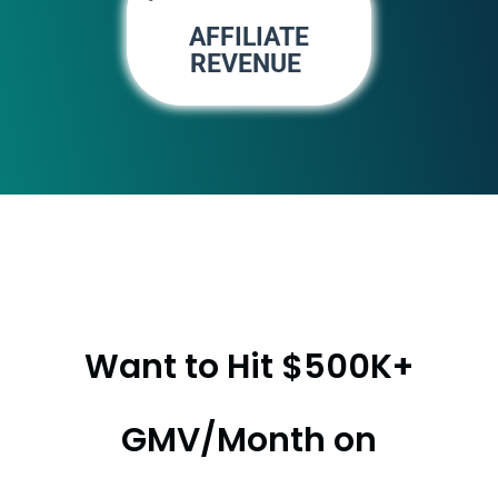
AFFILIATE
REVENUE
Want to Hit $500K+
GMV/Month on