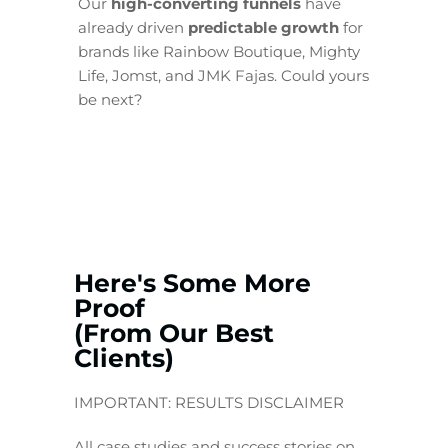
Our
high-converting funnels
have
already driven
predictable growth
for
brands like Rainbow Boutique, Mighty
Life, Jomst, and JMK Fajas. Could yours
be next?
Here's Some More
Proof
(From Our Best
Clients)
IMPORTANT: RESULTS DISCLAIMER
All case studies and success stories on