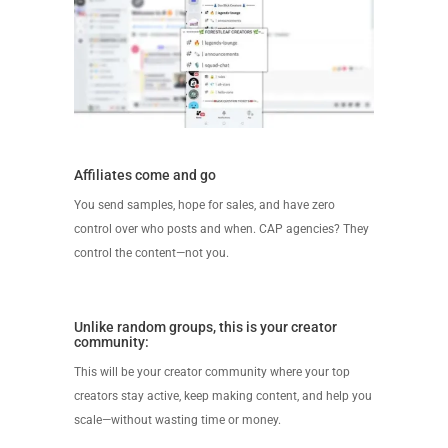
Affiliates come and go
You send samples, hope for sales, and have zero
control over who posts and when. CAP agencies? They
control the content—not you.
Unlike random groups, this is your creator
community:
This will be your creator community where your top
creators stay active, keep making content, and help you
scale—without wasting time or money.