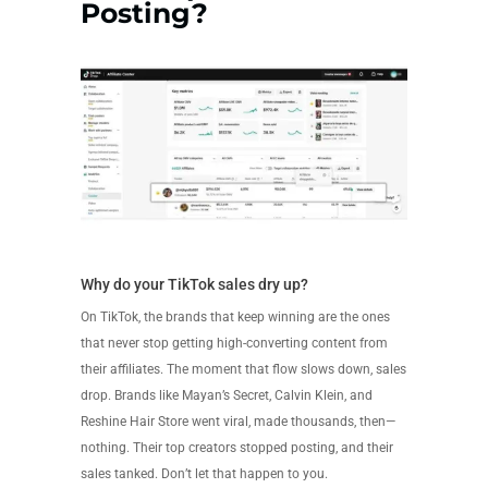
Posting?
Why do your TikTok sales dry up?
On TikTok, the brands that keep winning are the ones
that never stop getting high-converting content from
their affiliates. The moment that flow slows down, sales
drop. Brands like Mayan’s Secret, Calvin Klein, and
Reshine Hair Store went viral, made thousands, then—
nothing. Their top creators stopped posting, and their
sales tanked. Don’t let that happen to you.