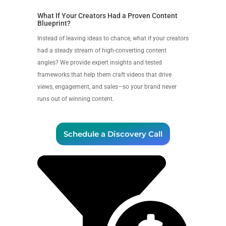
What If Your Creators Had a Proven Content
Blueprint?
Instead of leaving ideas to chance, what if your creators
had a steady stream of high-converting content
angles? We provide expert insights and tested
frameworks that help them craft videos that drive
views, engagement, and sales—so your brand never
runs out of winning content.
Schedule a Discovery Call