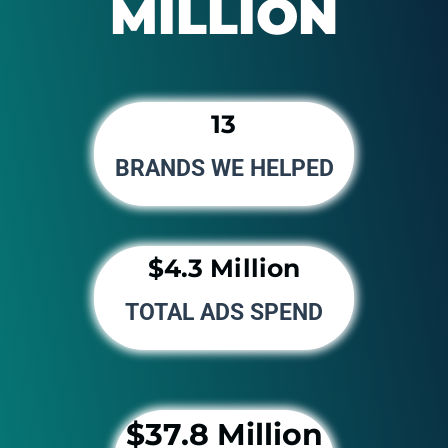
MILLION
13
BRANDS WE HELPED
$4.3 Million
TOTAL ADS SPEND
$37.8 Million