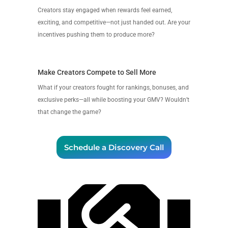
Creators stay engaged when rewards feel earned,
exciting, and competitive—not just handed out. Are your
incentives pushing them to produce more?
Make Creators Compete to Sell More
What if your creators fought for rankings, bonuses, and
exclusive perks—all while boosting your GMV? Wouldn’t
that change the game?
Schedule a Discovery Call