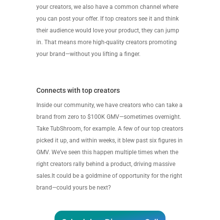
your creators, we also have a common channel where
you can post your offer. If top creators see it and think
their audience would love your product, they can jump
in. That means more high-quality creators promoting
your brand—without you lifting a finger.
Connects with top creators
Inside our community, we have creators who can take a
brand from zero to $100K GMV—sometimes overnight.
Take TubShroom, for example. A few of our top creators
picked it up, and within weeks, it blew past six figures in
GMV. We’ve seen this happen multiple times when the
right creators rally behind a product, driving massive
sales.It could be a goldmine of opportunity for the right
brand—could yours be next?