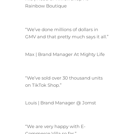
Rainbow Boutique
“We’ve done millions of dollars in
GMV and that pretty much says it all.”
Max | Brand Manager At Mighty Life
“We’ve sold over 30 thousand units
on TikTok Shop.”
Louis | Brand Manager @ Jomst
“We are very happy with E-
Commerce Villa so far.”