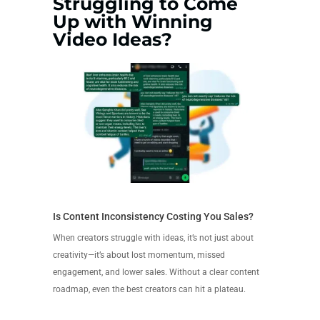
Struggling to Come
Up with Winning
Video Ideas?
Is Content Inconsistency Costing You Sales?
When creators struggle with ideas, it’s not just about
creativity—it’s about lost momentum, missed
engagement, and lower sales. Without a clear content
roadmap, even the best creators can hit a plateau.