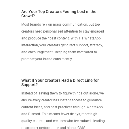
Are Your Top Creators Feeling Lost in the
Crowd?
Most brands rely on mass communication, but top
creators need personalized attention to stay engaged
and produce their best content. With 1:1 WhatsApp
interaction, your creators get direct support, strategy,
and encouragement—keeping them motivated to
promote your brand consistently.
What If Your Creators Had a Direct Line for
Support?
Instead of leaving them to figure things out alone, we
ensure every creator has instant access to guidance,
content ideas, and best practices through WhatsApp
and Discord. This means fewer delays, more high-
quality content, and creators who feel valued—leading
to stronger performance and higher GMV.