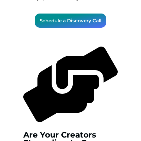
Schedule a Discovery Call
Are Your Creators