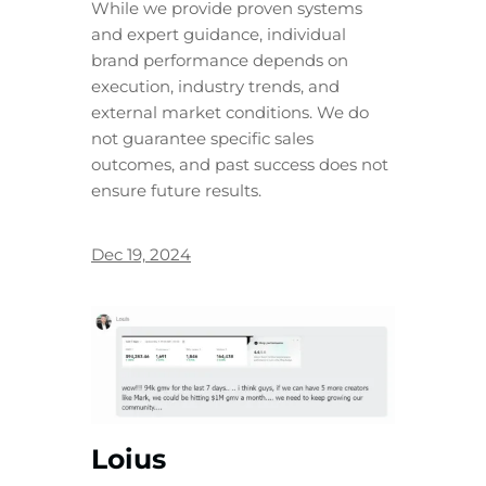
While we provide proven systems
and expert guidance, individual
brand performance depends on
execution, industry trends, and
external market conditions. We do
not guarantee specific sales
outcomes, and past success does not
ensure future results.
Dec 19, 2024
Loius