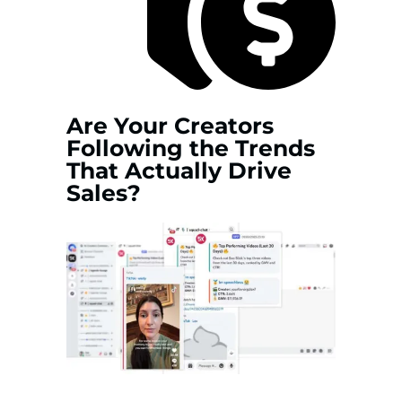
Are Your Creators
Following the Trends
That Actually Drive
Sales?