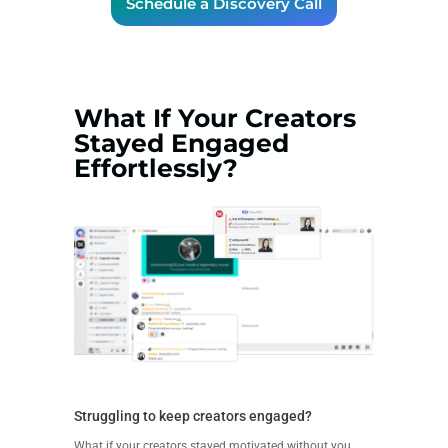
Schedule a Discovery Call
What If Your Creators
Stayed Engaged
Effortlessly?
Struggling to keep creators engaged?
What if your creators stayed motivated without you