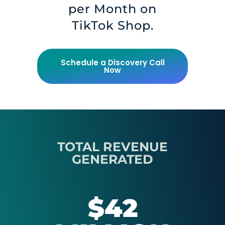
per Month on
TikTok Shop.
Schedule a Discovery Call
Now
TOTAL REVENUE
GENERATED
$42