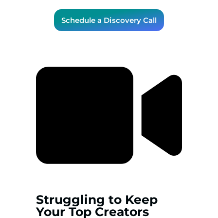
Schedule a Discovery Call
Struggling to Keep
Your Top Creators