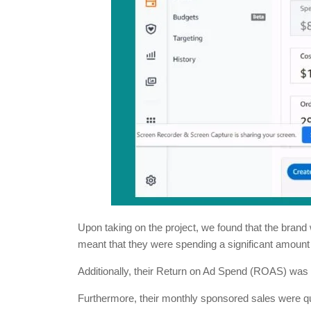
Upon taking on the project, we found that the bran
meant that they were spending a significant amount
Additionally, their Return on Ad Spend (ROAS) was 
Furthermore, their monthly sponsored sales were quite