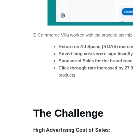
E-Commerce Villa worked with the brand to optimize
Return on Ad Spend (ROAS) increa
Advertising costs were significantl
Sponsored Sales for the brand rose
Click through rate increased by 27.
products.
The Challenge
High Advertising Cost of Sales: