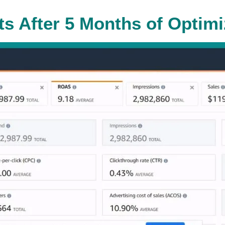
ts After 5 Months of Optimi