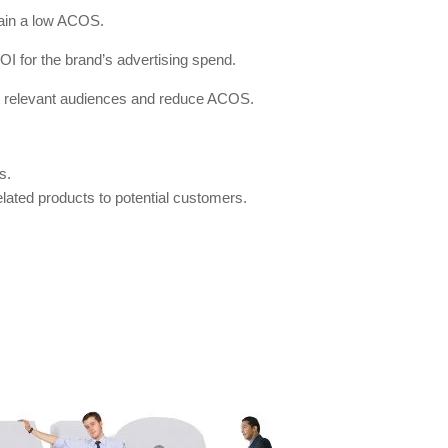
ntain a low ACOS.
ROI for the brand’s advertising spend.
ost relevant audiences and reduce ACOS.
s.
elated products to potential customers.