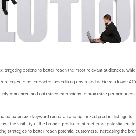
d targeting options to better reach the most relevant audiences, wh
strategies to better control advertising costs and achieve a lower A
usly monitored and optimized campaigns to maximize performance
cted extensive keyword research and optimized product listings to i
ase the visibility of the brand’s products, attract more potential cust
ing strategies to better reach potential customers, increasing the bran