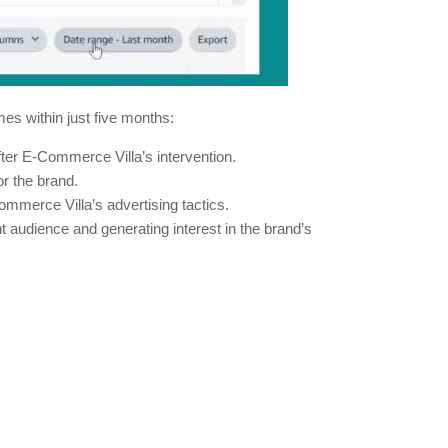
es within just five months:
fter E-Commerce Villa’s intervention.
or the brand.
Commerce Villa’s advertising tactics.
 audience and generating interest in the brand’s