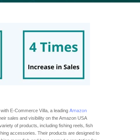
d with E-Commerce Villa, a leading
Amazon
heir sales and visibility on the Amazon USA
riety of products, including fishing reels, fish
fishing accessories. Their products are designed to