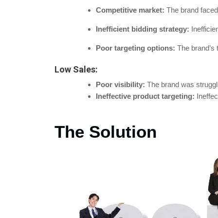
Competitive market:
The brand faced 
Inefficient bidding strategy:
Inefficie
Poor targeting options:
The brand’s t
Low Sales:
Poor visibility:
The brand was struggling
Ineffective product targeting:
Ineffe
The Solution