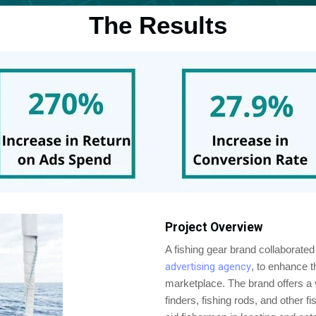
The Results
Project Overview
A fishing gear brand collaborate
advertising agency
, to enhance t
marketplace. The brand offers a va
finders, fishing rods, and other 