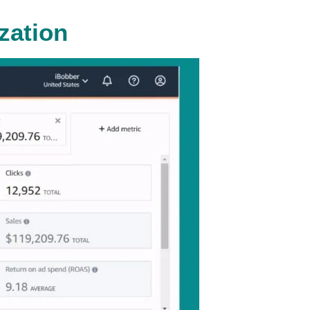
zation