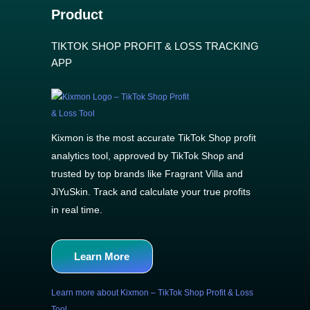
Product
TIKTOK SHOP PROFIT & LOSS TRACKING
APP
Kixmon is the most accurate TikTok Shop profit
analytics tool, approved by TikTok Shop and
trusted by top brands like Fragrant Villa and
JiYuSkin. Track and calculate your true profits
in real time.
Learn More
Learn more about Kixmon – TikTok Shop Profit & Loss
Tool