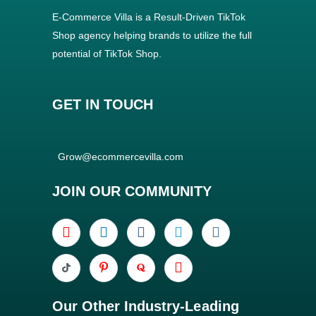
E-Commerce Villa is a Result-Driven TikTok
Shop agency helping brands to utilize the full
potential of TikTok Shop.
GET IN TOUCH
Grow@ecommercevilla.com
JOIN OUR COMMUNITY
Our Other Industry-Leading