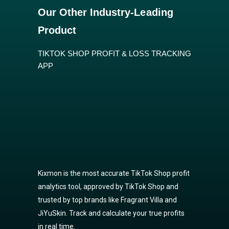
Our Other Industry-Leading
Product
TIKTOK SHOP PROFIT & LOSS TRACKING
APP
Kixmon is the most accurate TikTok Shop profit
analytics tool, approved by TikTok Shop and
trusted by top brands like Fragrant Villa and
JiYuSkin. Track and calculate your true profits
in real time.