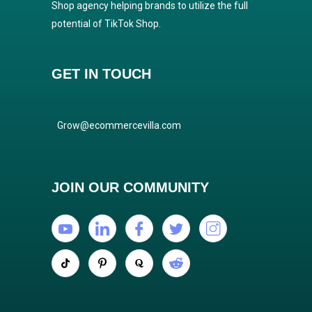
Shop agency helping brands to utilize the full
potential of TikTok Shop.
GET IN TOUCH
Grow@ecommercevilla.com
JOIN OUR COMMUNITY