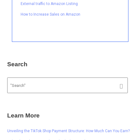
External traffic to Amazon Listing
How to Increase Sales on Amazon
Search
Learn More
Unveiling the TikTok Shop Payment Structure: How Much Can You Earn?