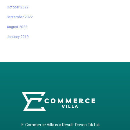
October 2022
September 2022
August 2022
January 2019
E-Commerce Villa is a Result-Driven TikTok