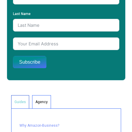
Last Name
Subscribe
Guides
Agency
Why Amazon-Business?