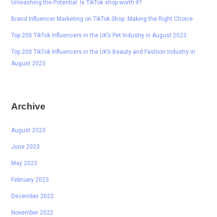
Unleashing the Potential: Is TikTok shop worth it?
Brand Influencer Marketing on TikTok Shop: Making the Right Choice
Top 200 TikTok Influencers in the UK’s Pet Industry in August 2023
Top 200 TikTok Influencers in the UK’s Beauty and Fashion Industry in
August 2023
Archive
August 2023
June 2023
May 2023
February 2023
December 2022
November 2022