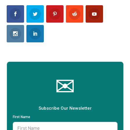
✉
Subscribe Our Newsletter
First Name