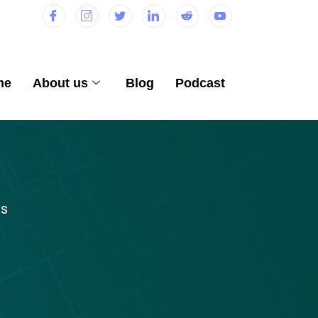
me
About us
Blog
Podcast
ts