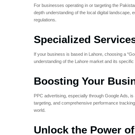
For businesses operating in or targeting the Pakist
depth understanding of the local digital landscape, 
regulations.
Specialized Servic
If your business is based in Lahore, choosing a “G
understanding of the Lahore market and its specific
Boosting Your Busi
PPC advertising, especially through Google Ads, is a 
targeting, and comprehensive performance tracking.
world.
Unlock the Power o