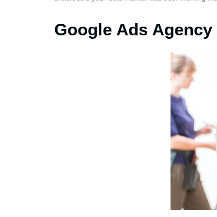
Google Ads Agency 