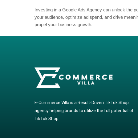
Investing in a Google Ads Agency can unlock the
your audience, optimize ad spend, and drive meaning
propel your business growth.
E-Commerce Villa is a Result-Driven TikTok Shop
agency helping brands to utilize the full potential of
TikTok Shop.