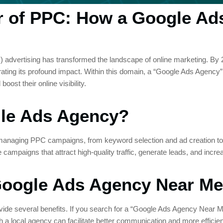
r of PPC: How a Google Ad
C) advertising has transformed the landscape of online marketing. By 
ating its profound impact. Within this domain, a “Google Ads Agency” 
oost their online visibility.
le Ads Agency?
n managing PPC campaigns, from keyword selection and ad creation to
e campaigns that attract high-quality traffic, generate leads, and incr
 Google Ads Agency Near Me
de several benefits. If you search for a “Google Ads Agency Near Me”, 
a local agency can facilitate better communication and more efficien