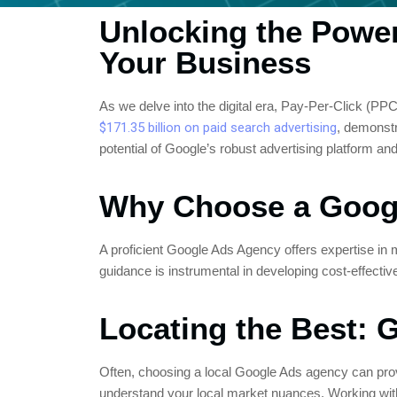
Unlocking the Powe
Your Business
As we delve into the digital era, Pay-Per-Click (PP
$171.35 billion on paid search advertising
, demonstr
potential of Google’s robust advertising platform and b
Why Choose a Goog
A proficient Google Ads Agency offers expertise i
guidance is instrumental in developing cost-effectiv
Locating the Best:
Often, choosing a local Google Ads agency can provi
understand your local market nuances. Working with 