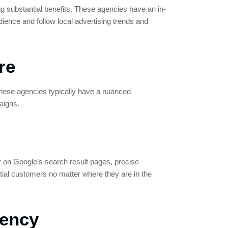
ng substantial benefits. These agencies have an in-
dience and follow local advertising trends and
re
These agencies typically have a nuanced
aigns.
ity on Google’s search result pages, precise
ial customers no matter where they are in the
gency