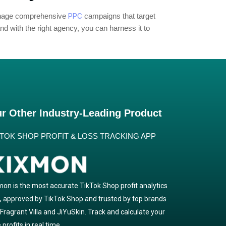
manage comprehensive
PPC
campaigns that target
d with the right agency, you can harness it to
r Other Industry-Leading Product
KTOK SHOP PROFIT & LOSS TRACKING APP
mon is the most accurate TikTok Shop profit analytics
l, approved by TikTok Shop and trusted by top brands
e Fragrant Villa and JiYuSkin. Track and calculate your
 profits in real time.