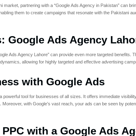
ani market, partnering with a “Google Ads Agency in Pakistan” can bri
enabling them to create campaigns that resonate with the Pakistani au
es: Google Ads Agency Laho
oogle Ads Agency Lahore” can provide even more targeted benefits. 
 dynamics, allowing for highly targeted and effective advertising camp
ness with Google Ads
powerful tool for businesses of all sizes. It offers immediate visibil
 Moreover, with Google’s vast reach, your ads can be seen by potent
f PPC with a Google Ads A