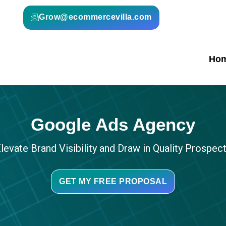
Grow@ecommercevilla.com
Ho
Google Ads Agency
levate Brand Visibility and Draw in Quality Prospec
GET MY FREE PROPOSAL