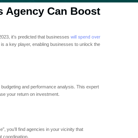
s Agency Can Boost
2023, it’s predicted that businesses
will spend over
is a key player, enabling businesses to unlock the
 budgeting and performance analysis. This expert
ease your return on investment.
you’ll find agencies in your vicinity that
t coordination.