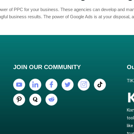
 power of PPC for your business. These agencies can develop and 
ful business results. The power of Google Ads is at your disposal, an
JOIN OUR COMMUNITY
Ou
TI
Kix
too
lik
true