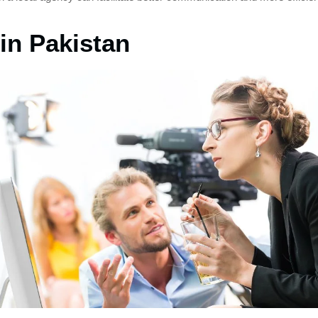
in Pakistan