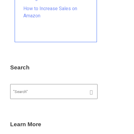
How to Increase Sales on
Amazon
Search
Learn More