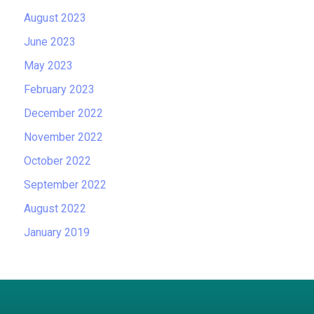
August 2023
June 2023
May 2023
February 2023
December 2022
November 2022
October 2022
September 2022
August 2022
January 2019