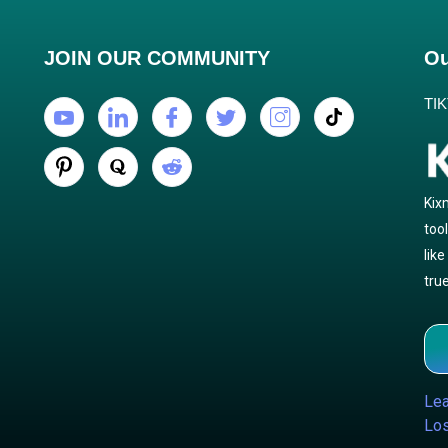
JOIN OUR COMMUNITY
Ou
TI
Kix
too
lik
true
Lea
Los