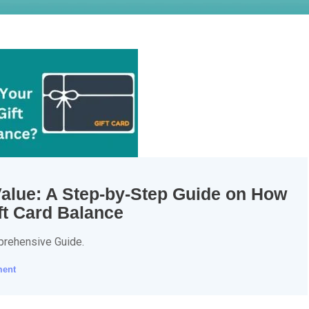
Value: A Step-by-Step Guide on How
ft Card Balance
prehensive Guide.
ment