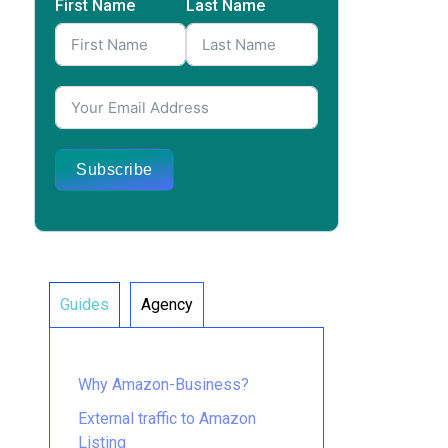
First Name
Last Name
Subscribe
Guides
Agency
Why Amazon-Business?
External traffic to Amazon
Listing