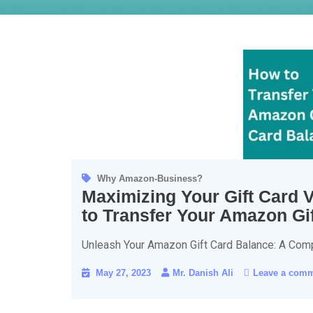
Why Amazon-Business?
Maximizing Your Gift Card 
to Transfer Your Amazon Gi
Unleash Your Amazon Gift Card Balance: A Com
May 27, 2023
Mr. Danish Ali
Leave a com