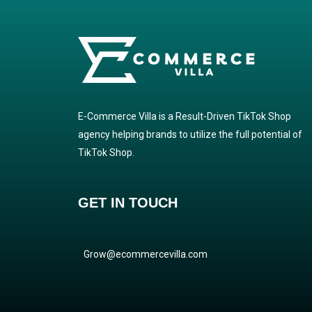
E-Commerce Villa is a Result-Driven TikTok Shop
agency helping brands to utilize the full potential of
TikTok Shop.
GET IN TOUCH
Grow@ecommercevilla.com