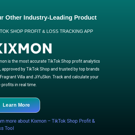
r Other Industry-Leading Product
KTOK SHOP PROFIT & LOSS TRACKING APP
mon is the most accurate TikTok Shop profit analytics
l, approved by TikTok Shop and trusted by top brands
e Fragrant Villa and JiYuSkin. Track and calculate your
 profits in real time.
Learn More
rn more about Kixmon – TikTok Shop Profit &
s Tool