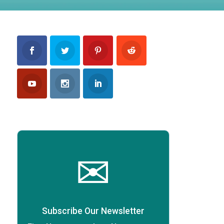
✉
Subscribe Our Newsletter