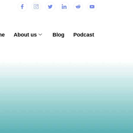
me
About us
Blog
Podcast