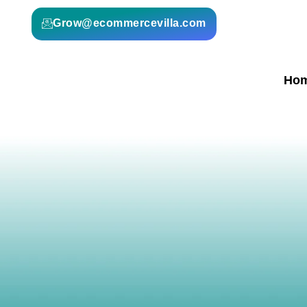
Grow@ecommercevilla.com
Ho