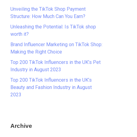
Unveiling the TikTok Shop Payment
Structure: How Much Can You Earn?
Unleashing the Potential: Is TikTok shop
worth it?
Brand Influencer Marketing on TikTok Shop:
Making the Right Choice
Top 200 TikTok Influencers in the UK’s Pet
Industry in August 2023
Top 200 TikTok Influencers in the UK’s
Beauty and Fashion Industry in August
2023
Archive