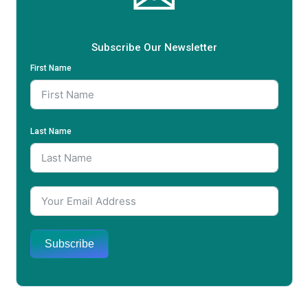
Subscribe Our Newsletter
First Name
Last Name
Subscribe