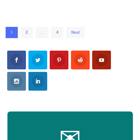
2
4
Next
1
…
✉