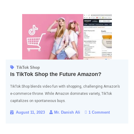
TikTok Shop
Is TikTok Shop the Future Amazon?
TikTok Shop blends video fun with shopping, challenging Amazon’s
e-commerce throne. While Amazon dominates variety, TikTok
capitalizes on spontaneous buys.
August 11, 2023
Mr. Danish Ali
1 Comment