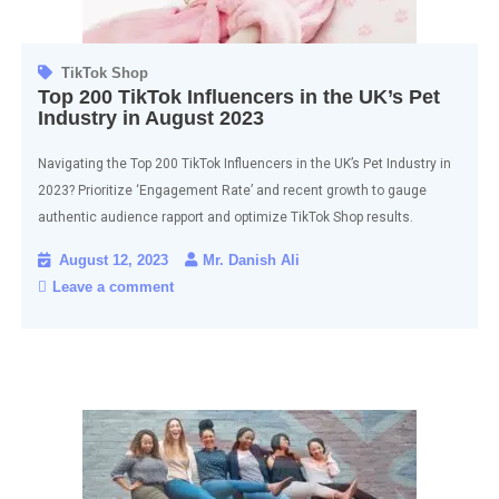
TikTok Shop
Top 200 TikTok Influencers in the UK’s Pet
Industry in August 2023
Navigating the Top 200 TikTok Influencers in the UK’s Pet Industry in
2023? Prioritize ‘Engagement Rate’ and recent growth to gauge
authentic audience rapport and optimize TikTok Shop results.
August 12, 2023
Mr. Danish Ali
Leave a comment