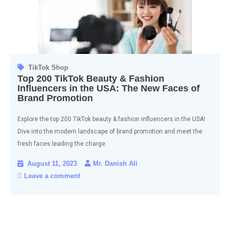
TikTok Shop
Top 200 TikTok Beauty & Fashion
Influencers in the USA: The New Faces of
Brand Promotion
Explore the top 200 TikTok beauty & fashion influencers in the USA!
Dive into the modern landscape of brand promotion and meet the
fresh faces leading the charge.
August 11, 2023
Mr. Danish Ali
Leave a comment