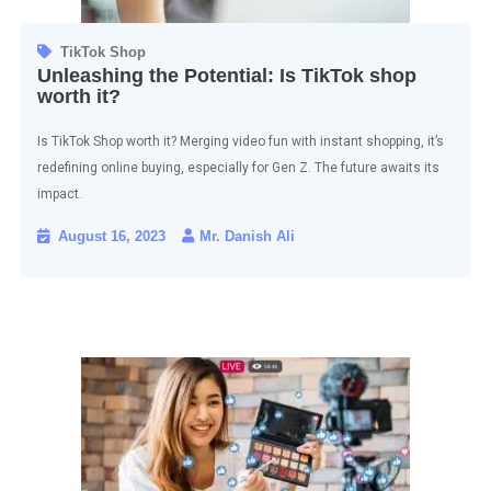
TikTok Shop
Unleashing the Potential: Is TikTok shop
worth it?
Is TikTok Shop worth it? Merging video fun with instant shopping, it’s
redefining online buying, especially for Gen Z. The future awaits its
impact.
August 16, 2023
Mr. Danish Ali