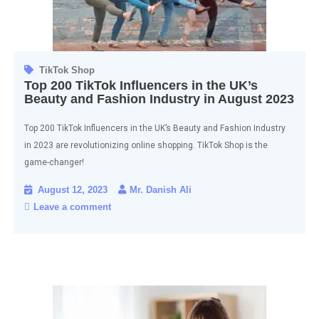
TikTok Shop
Top 200 TikTok Influencers in the UK’s
Beauty and Fashion Industry in August 2023
Top 200 TikTok Influencers in the UK’s Beauty and Fashion Industry
in 2023 are revolutionizing online shopping. TikTok Shop is the
game-changer!
August 12, 2023
Mr. Danish Ali
Leave a comment