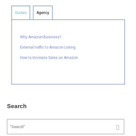
Guides
Agency
Why Amazon-Business?
External traffic to Amazon Listing
How to Increase Sales on Amazon
Search