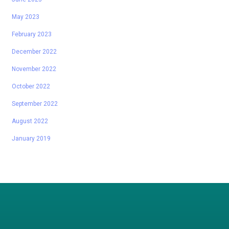
May 2023
February 2023
December 2022
November 2022
October 2022
September 2022
August 2022
January 2019