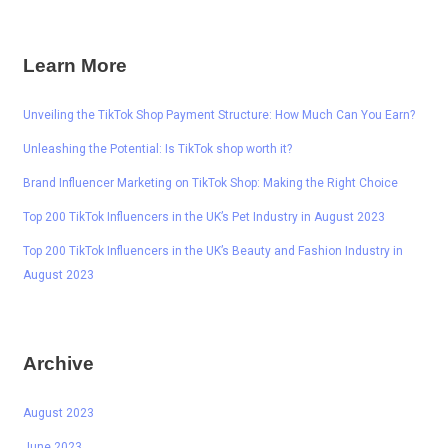
Learn More
Unveiling the TikTok Shop Payment Structure: How Much Can You Earn?
Unleashing the Potential: Is TikTok shop worth it?
Brand Influencer Marketing on TikTok Shop: Making the Right Choice
Top 200 TikTok Influencers in the UK’s Pet Industry in August 2023
Top 200 TikTok Influencers in the UK’s Beauty and Fashion Industry in
August 2023
Archive
August 2023
June 2023