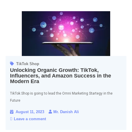
TikTok Shop
Unlocking Organic Growth: TikTok,
Influencers, and Amazon Success in the
Modern Era
TikTok Shop is going to lead the Omni Marketing Startegy in the
Future
August 11, 2023
Mr. Danish Ali
Leave a comment