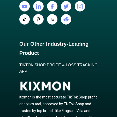
Our Other Industry-Leading
Product
TIKTOK SHOP PROFIT & LOSS TRACKING
APP
Kixmon is the most accurate TikTok Shop profit
analytics tool, approved by TikTok Shop and
trusted by top brands like Fragrant Villa and