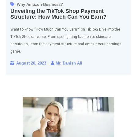
Why Amazon-Business?
Unveiling the TikTok Shop Payment
Structure: How Much Can You Earn?
Want to know “How Much Can You Earn?” on TikTok? Dive into the
TikTok Shop universe. From spotlighting fashion to skincare
shoutouts, learn the payment structure and amp up your earnings
game.
August 20, 2023
Mr. Danish Ali