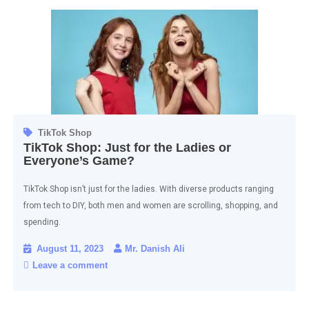
TikTok Shop
TikTok Shop: Just for the Ladies or
Everyone’s Game?
TikTok Shop isn’t just for the ladies. With diverse products ranging
from tech to DIY, both men and women are scrolling, shopping, and
spending.
August 11, 2023
Mr. Danish Ali
Leave a comment