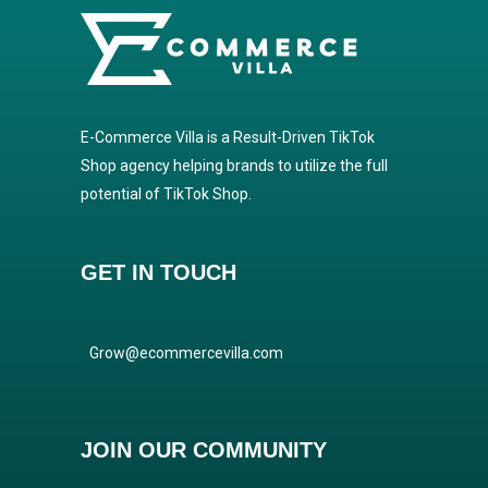
E-Commerce Villa is a Result-Driven TikTok
Shop agency helping brands to utilize the full
potential of TikTok Shop.
GET IN TOUCH
Grow@ecommercevilla.com
JOIN OUR COMMUNITY