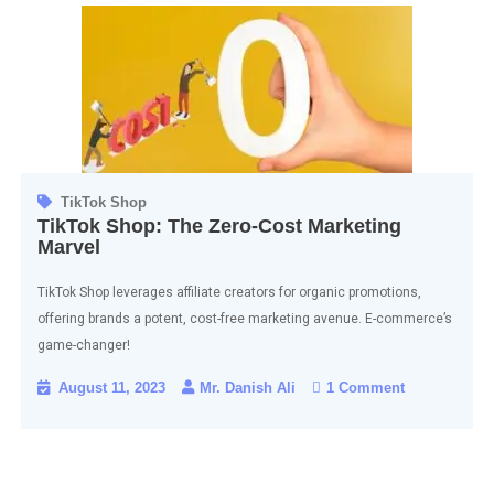
TikTok Shop
TikTok Shop: The Zero-Cost Marketing
Marvel
TikTok Shop leverages affiliate creators for organic promotions,
offering brands a potent, cost-free marketing avenue. E-commerce’s
game-changer!
August 11, 2023
Mr. Danish Ali
1 Comment