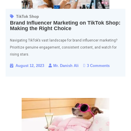
TikTok Shop
Brand Influencer Marketing on TikTok Shop:
Making the Right Choice
Navigating TikTok’s vast landscape for brand influencer marketing?
Prioritize genuine engagement, consistent content, and watch for
rising stars.
August 12, 2023
Mr. Danish Ali
3 Comments