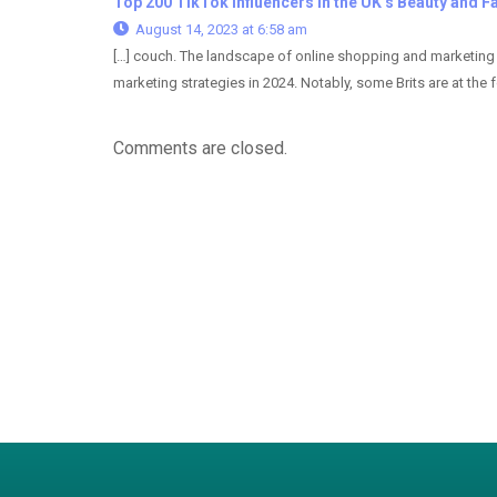
Top 200 TikTok Influencers in the UK’s Beauty and Fa
August 14, 2023 at 6:58 am
[…] couch. The landscape of online shopping and marketing i
marketing strategies in 2024. Notably, some Brits are at the fo
Comments are closed.