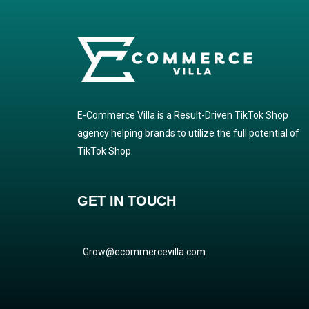
E-Commerce Villa is a Result-Driven TikTok Shop
agency helping brands to utilize the full potential of
TikTok Shop.
GET IN TOUCH
Grow@ecommercevilla.com