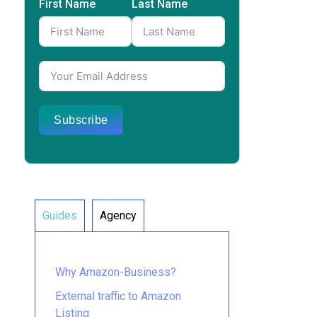
First Name
Last Name
Subscribe
Guides
Agency
Why Amazon-Business?
External traffic to Amazon
Listing