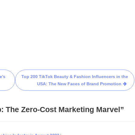
e’s
Top 200 TikTok Beauty & Fashion Influencers in the
USA: The New Faces of Brand Promotion
: The Zero-Cost Marketing Marvel”