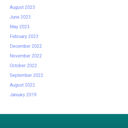
August 2023
June 2023
May 2023
February 2023
December 2022
November 2022
October 2022
September 2022
August 2022
January 2019