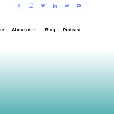
me
About us
Blog
Podcast