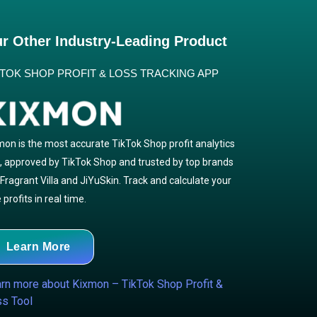
r Other Industry-Leading Product
KTOK SHOP PROFIT & LOSS TRACKING APP
mon is the most accurate TikTok Shop profit analytics
l, approved by TikTok Shop and trusted by top brands
e Fragrant Villa and JiYuSkin. Track and calculate your
 profits in real time.
Learn More
rn more about Kixmon – TikTok Shop Profit &
s Tool