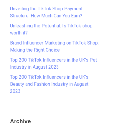
Unveiling the TikTok Shop Payment
Structure: How Much Can You Earn?
Unleashing the Potential: Is TikTok shop
worth it?
Brand Influencer Marketing on TikTok Shop:
Making the Right Choice
Top 200 TikTok Influencers in the UK’s Pet
Industry in August 2023
Top 200 TikTok Influencers in the UK’s
Beauty and Fashion Industry in August
2023
Archive