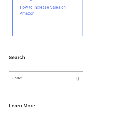
How to Increase Sales on
Amazon
Search
Learn More