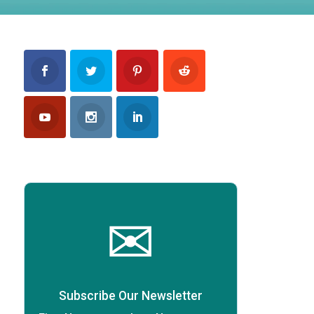
✉
Subscribe Our Newsletter