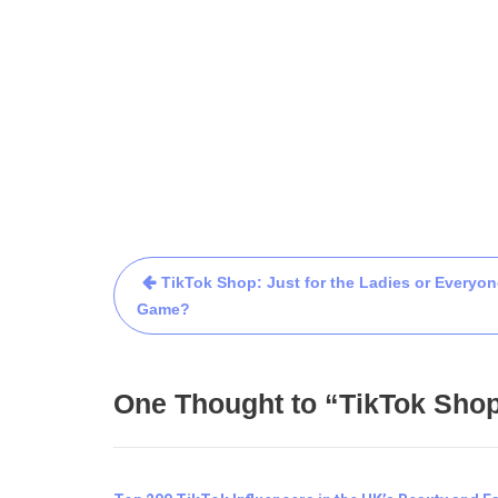
TikTok Shop: Just for the Ladies or Everyon
Game?
One Thought to “TikTok Shop