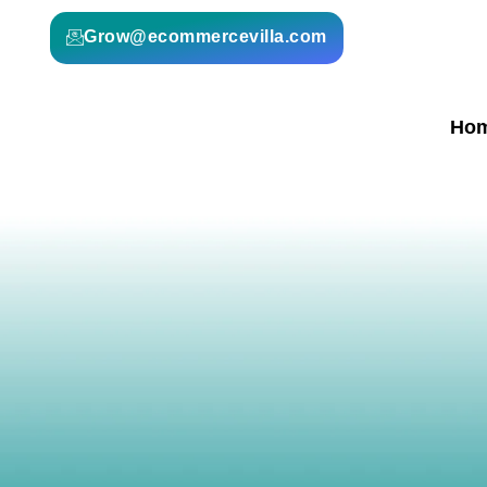
Grow@ecommercevilla.com
Ho