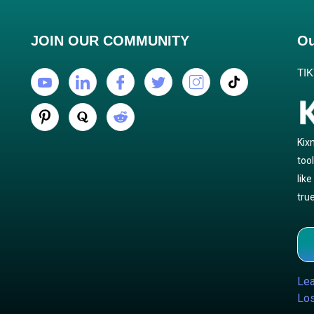
JOIN OUR COMMUNITY
Ou
TI
Kix
too
lik
true
Lea
Los