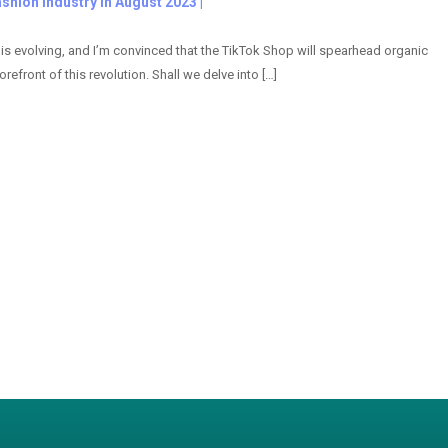
shion Industry in August 2023 |
s evolving, and I’m convinced that the TikTok Shop will spearhead organic
refront of this revolution. Shall we delve into […]