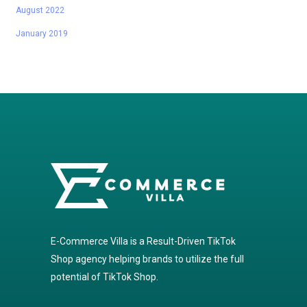
August 2022
January 2019
E-Commerce Villa is a Result-Driven TikTok
Shop agency helping brands to utilize the full
potential of TikTok Shop.