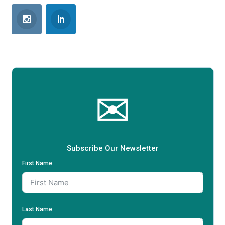
✉
Subscribe Our Newsletter
First Name
Last Name