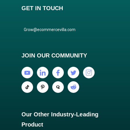
GET IN TOUCH
Grow@ecommercevilla.com
JOIN OUR COMMUNITY
Our Other Industry-Leading
Product