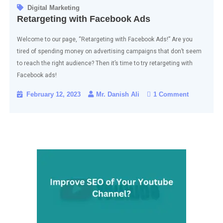
Digital Marketing
Retargeting with Facebook Ads
Welcome to our page, “Retargeting with Facebook Ads!” Are you
tired of spending money on advertising campaigns that don’t seem
to reach the right audience? Then it’s time to try retargeting with
Facebook ads!
February 12, 2023
Mr. Danish Ali
1 Comment