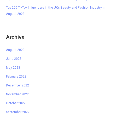
Top 200 TikTok Influencers in the UK’s Beauty and Fashion Industry in
August 2023
Archive
August 2023
June 2023
May 2023
February 2023
December 2022
November 2022
October 2022
September 2022