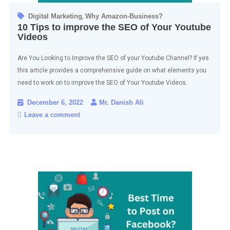
Digital Marketing
Why Amazon-Business?
,
10 Tips to improve the SEO of Your Youtube
Videos
Are You Looking to Improve the SEO of your Youtube Channel? If yes
this article provides a comprehensive guide on what elements you
need to work on to improve the SEO of Your Youtube Videos.
December 6, 2022
Mr. Danish Ali
Leave a comment