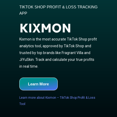
TIKTOK SHOP PROFIT & LOSS TRACKING
APP
Kixmon is the most accurate TikTok Shop profit
analytics tool, approved by TikTok Shop and
trusted by top brands like Fragrant Villa and
JiYuSkin. Track and calculate your true profits
in real time.
Learn More
Learn more about Kixmon – TikTok Shop Profit & Loss
Tool