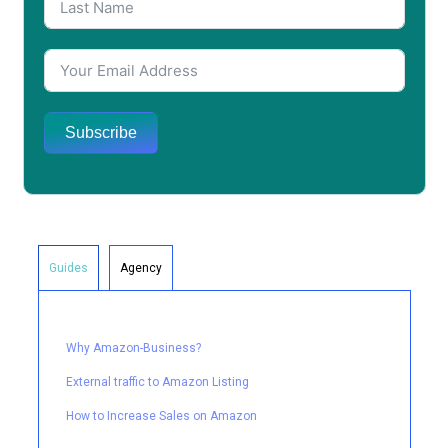
Subscribe
Guides
Agency
Why Amazon-Business?
External traffic to Amazon Listing
How to Increase Sales on Amazon