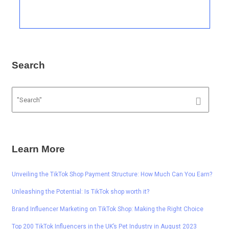
Search
Learn More
Unveiling the TikTok Shop Payment Structure: How Much Can You Earn?
Unleashing the Potential: Is TikTok shop worth it?
Brand Influencer Marketing on TikTok Shop: Making the Right Choice
Top 200 TikTok Influencers in the UK’s Pet Industry in August 2023