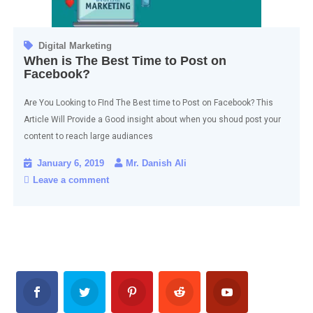
Digital Marketing
When is The Best Time to Post on
Facebook?
Are You Looking to FInd The Best time to Post on Facebook? This
Article Will Provide a Good insight about when you shoud post your
content to reach large audiances
January 6, 2019
Mr. Danish Ali
Leave a comment