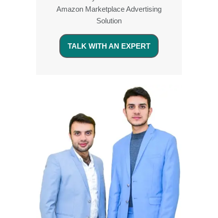
Amazon Marketplace Advertising
Solution
TALK WITH AN EXPERT