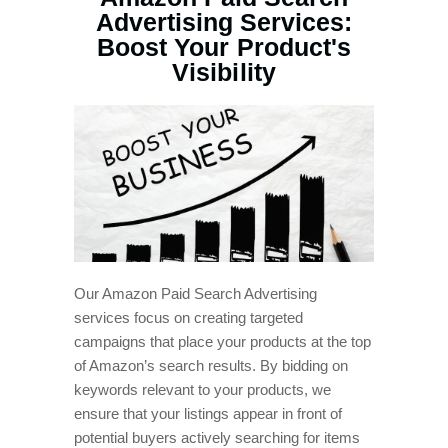
Advertising Services:
Boost Your Product's
Visibility
Our Amazon Paid Search Advertising
services focus on creating targeted
campaigns that place your products at the top
of Amazon’s search results. By bidding on
keywords relevant to your products, we
ensure that your listings appear in front of
potential buyers actively searching for items