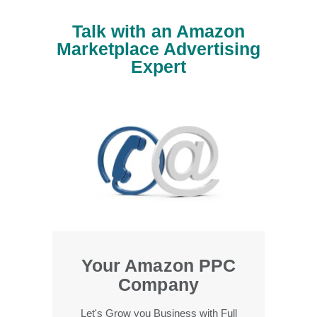
Talk with an Amazon
Marketplace Advertising
Expert
Your Amazon PPC
Company
Let's Grow you Business with Full