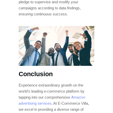
pledge to supervise and modify your
campaigns according to data findings,
ensuring continuous success.
Conclusion
Experience extraordinary growth on the
world’s leading e-commerce platform by
tapping into our comprehensive
Amazon
advertising services
. At E-Commerce Villa,
we excel in providing a diverse range of