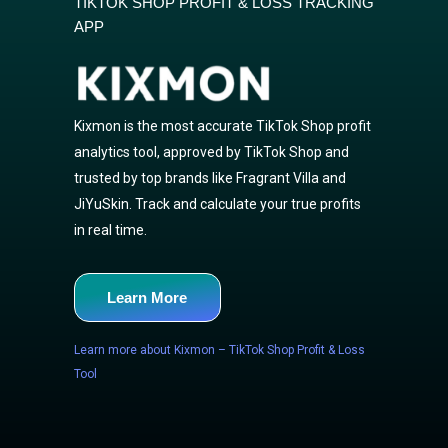
TIKTOK SHOP PROFIT & LOSS TRACKING
APP
Kixmon is the most accurate TikTok Shop profit
analytics tool, approved by TikTok Shop and
trusted by top brands like Fragrant Villa and
JiYuSkin. Track and calculate your true profits
in real time.
Learn More
Learn more about Kixmon – TikTok Shop Profit & Loss
Tool