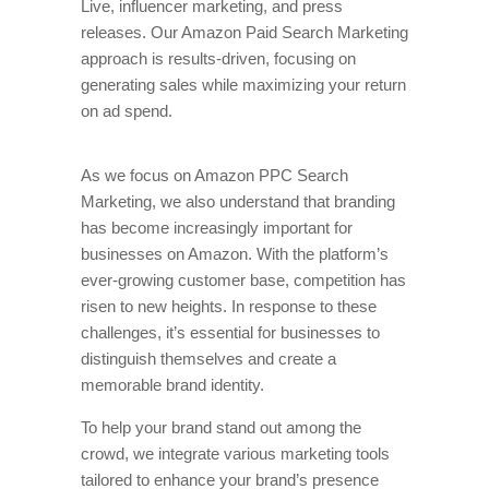
Live, influencer marketing, and press
releases. Our Amazon Paid Search Marketing
approach is results-driven, focusing on
generating sales while maximizing your return
on ad spend.
As we focus on Amazon PPC Search
Marketing, we also understand that branding
has become increasingly important for
businesses on Amazon. With the platform’s
ever-growing customer base, competition has
risen to new heights. In response to these
challenges, it’s essential for businesses to
distinguish themselves and create a
memorable brand identity.
To help your brand stand out among the
crowd, we integrate various marketing tools
tailored to enhance your brand’s presence