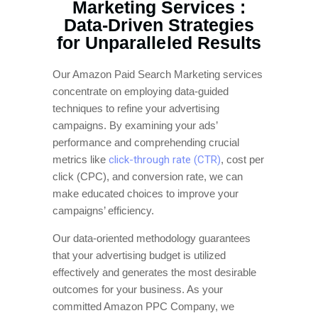
Marketing Services :
Data-Driven Strategies
for Unparalleled Results
Our Amazon Paid Search Marketing services
concentrate on employing data-guided
techniques to refine your advertising
campaigns. By examining your ads’
performance and comprehending crucial
metrics like
click-through rate (CTR)
, cost per
click (CPC), and conversion rate, we can
make educated choices to improve your
campaigns’ efficiency.
Our data-oriented methodology guarantees
that your advertising budget is utilized
effectively and generates the most desirable
outcomes for your business. As your
committed Amazon PPC Company, we