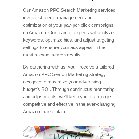
Our Amazon PPC Search Marketing services
involve strategic management and
optimization of your pay-per-click campaigns
on Amazon. Our team of experts will analyze
keywords, optimize bids, and adjust targeting
settings to ensure your ads appear in the
most relevant search results.
By partnering with us, you’ll receive a tailored
Amazon PPC Search Marketing strategy
designed to maximize your advertising
budget’s ROI. Through continuous monitoring
and adjustments, we’ll keep your campaigns
competitive and effective in the ever-changing
Amazon marketplace.