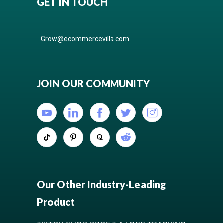
GET IN TOUCH
Grow@ecommercevilla.com
JOIN OUR COMMUNITY
Our Other Industry-Leading
Product