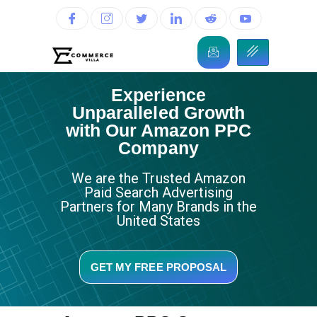
Experience
Unparalleled Growth
with Our Amazon PPC
Company
We are the Trusted Amazon
Paid Search Advertising
Partners for Many Brands in the
United States
GET MY FREE PROPOSAL