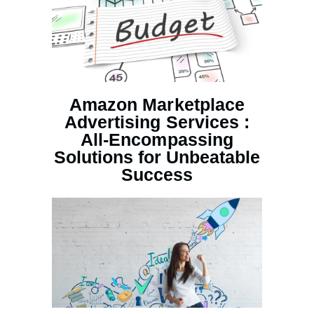
Amazon Marketplace
Advertising Services :
All-Encompassing
Solutions for Unbeatable
Success