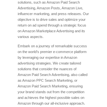
solutions, such as Amazon Paid Search
Advertising, Amazon Posts, Amazon Live,
influencer marketing, and press releases. Our
objective is to drive sales and optimize your
return on ad spend through a strategic focus
on Amazon Marketplace Advertising and its
various aspects.
Embark on a journey of remarkable success
on the world’s premier e-commerce platform
by leveraging our expertise in Amazon
advertising strategies. We create tailored
solutions that consider the nuances of
Amazon Paid Search Advertising, also called
as Amazon PPC Search Marketing, or
Amazon Paid Search Marketing, ensuring
your brand stands out from the competition
and achieves the highest possible sales on
Amazon through our all-inclusive approach.