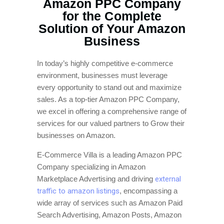
Amazon PPC Company
for the Complete
Solution of Your Amazon
Business
In today’s highly competitive e-commerce
environment, businesses must leverage
every opportunity to stand out and maximize
sales. As a top-tier Amazon PPC Company,
we excel in offering a comprehensive range of
services for our valued partners to Grow their
businesses on Amazon.
E-Commerce Villa is a leading Amazon PPC
Company specializing in Amazon
Marketplace Advertising and driving
external
traffic to amazon listings
, encompassing a
wide array of services such as Amazon Paid
Search Advertising, Amazon Posts, Amazon