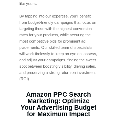
like yours.
By tapping into our expertise, you’ll benefit
from budget-friendly campaigns that focus on
targeting those with the highest conversion
rates for your products, while securing the
most competitive bids for prominent ad
placements. Our skilled team of specialists
will work tirelessly to keep an eye on, assess,
and adjust your campaigns, finding the sweet
spot between boosting visibility, driving sales,
and preserving a strong return on investment
(ROI).
Amazon PPC Search
Marketing: Optimize
Your Advertising Budget
for Maximum Impact