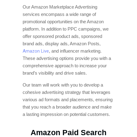
Our Amazon Marketplace Advertising
services encompass a wide range of
promotional opportunities on the Amazon
platform. In addition to PPC campaigns, we
offer sponsored product ads, sponsored
brand ads, display ads, Amazon Posts,
Amazon Live
, and influencer marketing.
These advertising options provide you with a
comprehensive approach to increase your
brand’s visibility and drive sales.
Our team will work with you to develop a
cohesive advertising strategy that leverages
various ad formats and placements, ensuring
that you reach a broader audience and make
a lasting impression on potential customers.
Amazon Paid Search