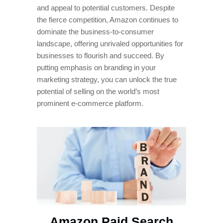
and appeal to potential customers. Despite
the fierce competition, Amazon continues to
dominate the business-to-consumer
landscape, offering unrivaled opportunities for
businesses to flourish and succeed. By
putting emphasis on branding in your
marketing strategy, you can unlock the true
potential of selling on the world’s most
prominent e-commerce platform.
Amazon Paid Search