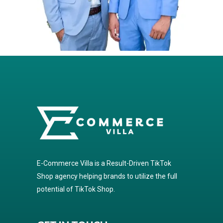
E-Commerce Villa is a Result-Driven TikTok
Shop agency helping brands to utilize the full
potential of TikTok Shop.