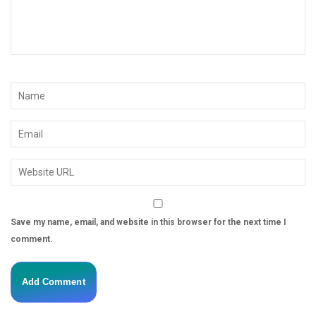
Save my name, email, and website in this browser for the next time I
comment.