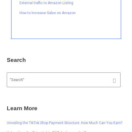
External traffic to Amazon Listing
How to Increase Sales on Amazon
Search
Learn More
Unveiling the TikTok Shop Payment Structure: How Much Can You Earn?