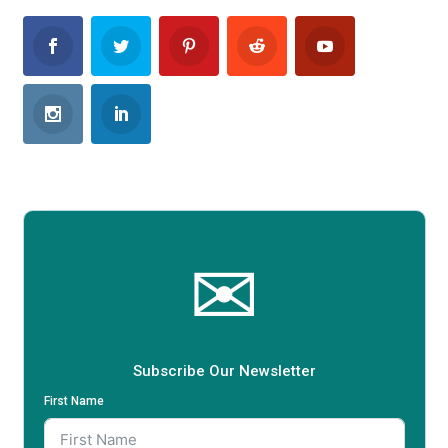
✉
Subscribe Our Newsletter
First Name