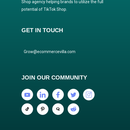
Shop agency helping brands to utilize the full
potential of TikTok Shop.
GET IN TOUCH
Grow@ecommercevilla.com
JOIN OUR COMMUNITY