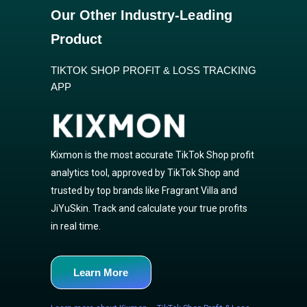
Our Other Industry-Leading
Product
TIKTOK SHOP PROFIT & LOSS TRACKING
APP
Kixmon is the most accurate TikTok Shop profit
analytics tool, approved by TikTok Shop and
trusted by top brands like Fragrant Villa and
JiYuSkin. Track and calculate your true profits
in real time.
Learn More