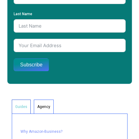
Last Name
Subscribe
Guides
Agency
Why Amazon-Business?