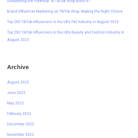
Unleashing the Potential: Is TikTok shop worth it?
Brand Influencer Marketing on TikTok Shop: Making the Right Choice
Top 200 TikTok Influencers in the UK’s Pet Industry in August 2023
Top 200 TikTok Influencers in the UK’s Beauty and Fashion Industry in
August 2023
Archive
August 2023
June 2023
May 2023
February 2023
December 2022
November 2022