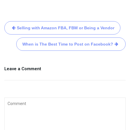
Selling with Amazon FBA, FBM or Being a Vendor
When is The Best Time to Post on Facebook?
Leave a Comment