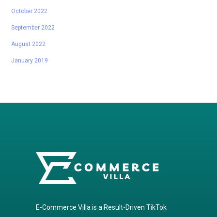
October 2022
September 2022
August 2022
January 2019
E-Commerce Villa is a Result-Driven TikTok